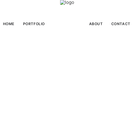
HOME
PORTFOLIO
ABOUT
CONTACT